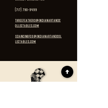
(717) 790-9499
threefeathers@indianartandc
ollectables.com
sdancingfox@indianartandcol
lectables.com