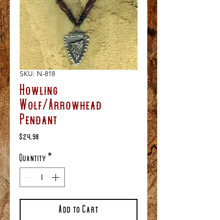
SKU: N-818
Howling
Wolf/Arrowhead
Pendant
Price
$24.98
Quantity
*
Add to Cart