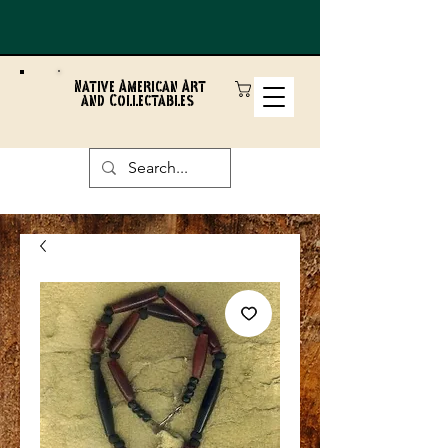
Native American Art
and Collectables