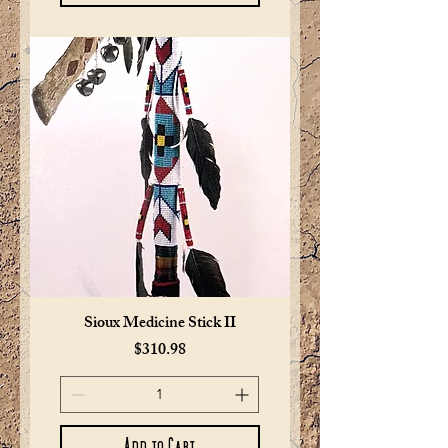
Sioux Medicine Stick II
Price
$310.98
Add to Cart