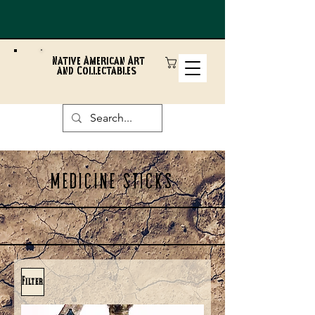
Native American Art
and Collectables
MEDICINE STICKS
Filter