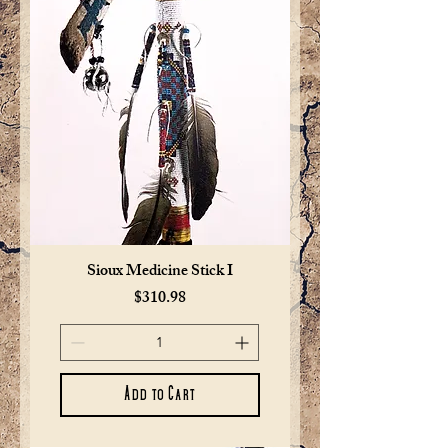
Sioux Medicine Stick I
Price
$310.98
Add to Cart