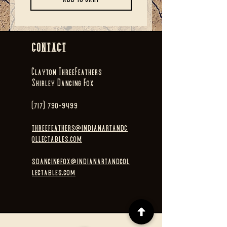
CONTACT
Clayton ThreeFeathers
Shirley Dancing Fox
(717) 790-9499
threefeathers@indianartandc
ollectables.com
sdancingfox@indianartandcol
lectables.com