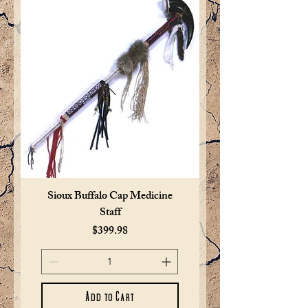
Sioux Buffalo Cap Medicine
Staff
Price
$399.98
Add to Cart