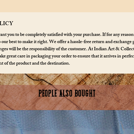
signed b
LICY
nt you to be completely satisfied with your purchase. If for any reason
o our best to make it right. We offer a hassle-free return and exchange 
ges will be the responsibility of the customer. At Indian Art & Collecta
ke great care in packaging your order to ensure that it arrives in perfe
t of the product and the destination.
PEOPLE ALSO BOUGHT