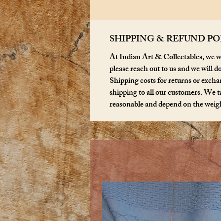
SHIPPING & REFUND PO
At Indian Art & Collectables, we wa
please reach out to us and we will d
Shipping costs for returns or exchan
shipping to all our customers. We ta
reasonable and depend on the weigh