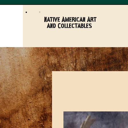
Native American Art
and Collectables