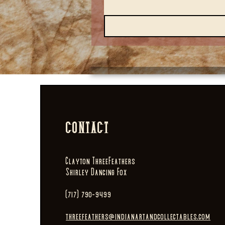
CONTACT
Clayton ThreeFeathers
Shirley Dancing Fox
(717) 790-9499
threefeathers@indianartandcollectables.com