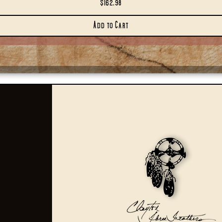
Price
$162.98
Add to Cart