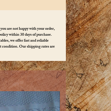
y ThreeFeathers.
 you are not happy with your order,
policy within 30 days of purchase.
bles, we offer fast and reliable
ct condition. Our shipping rates are