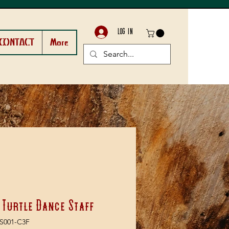
LOG IN
CONTACT
More
 Turtle Dance Staff
S001-C3F