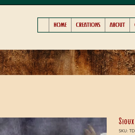
HOME
CREATIONS
ABOUT
Sioux
SKU: TD