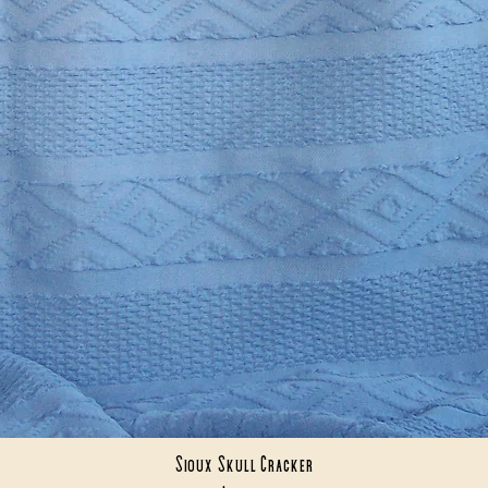
Sioux Skull Cracker