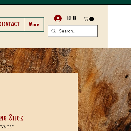
LOG IN
CONTACT
More
ng Stick
WS3-C3F