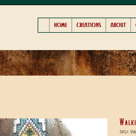
HOME
CREATIONS
ABOUT
Walki
SKU: S