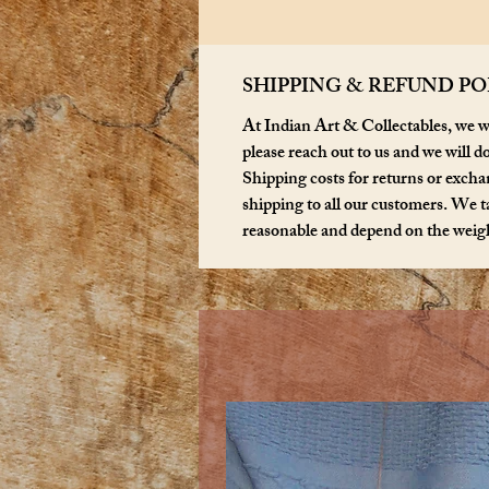
SHIPPING & REFUND PO
At Indian Art & Collectables, we wa
please reach out to us and we will d
Shipping costs for returns or exchan
shipping to all our customers. We ta
reasonable and depend on the weigh