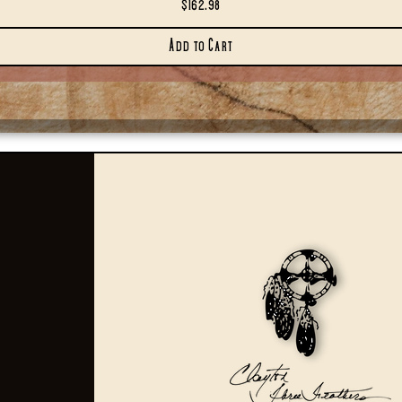
Price
$162.98
Add to Cart