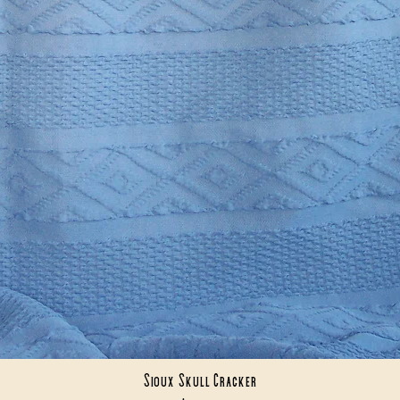
Sioux Skull Cracker