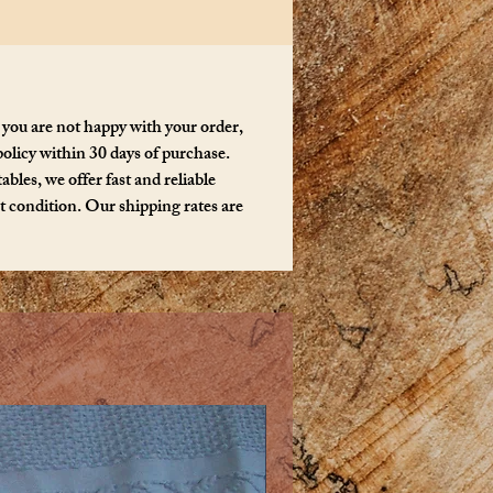
 you are not happy with your order,
policy within 30 days of purchase.
bles, we offer fast and reliable
ct condition. Our shipping rates are