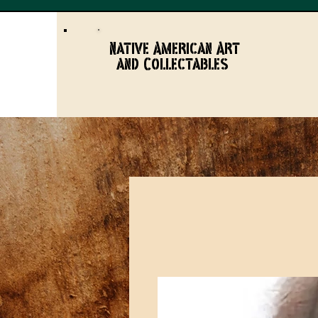
Native American Art
and Collectables