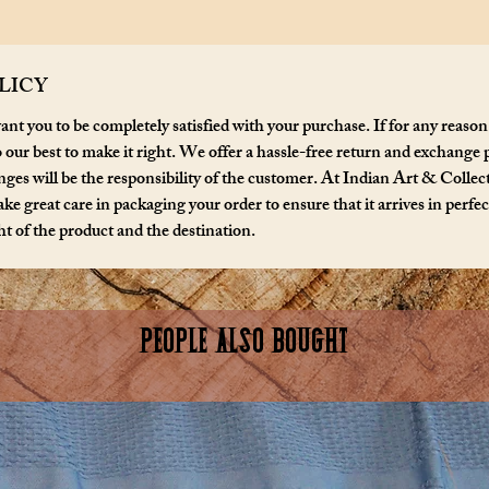
LICY
nt you to be completely satisfied with your purchase. If for any reason
o our best to make it right. We offer a hassle-free return and exchange 
ges will be the responsibility of the customer. At Indian Art & Collecta
ke great care in packaging your order to ensure that it arrives in perfe
t of the product and the destination.
PEOPLE ALSO BOUGHT