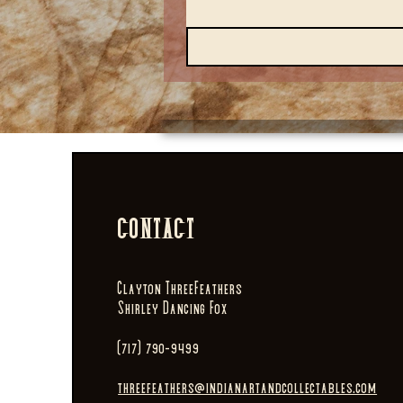
CONTACT
Clayton ThreeFeathers
Shirley Dancing Fox
(717) 790-9499
threefeathers@indianartandcollectables.com