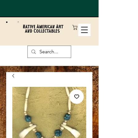
Native American Art
and Collectables