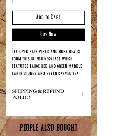
Add to Cart
Buy Now
Tea dyed hair pipes and bone beads
form this 18 inch necklace which
features large red and green marble
earth stones and seven carved tea
dyed bone claws. Choose from the
drop down either a lobster claw
SHIPPING & REFUND
clasp or, for a more authentic look,
POLICY
doe skin ties.
At Indian Art & Collectables, we
want you to be completely satisfied
with your purchase. If for any reason
PEOPLE ALSO BOUGHT
you are not happy with your order,