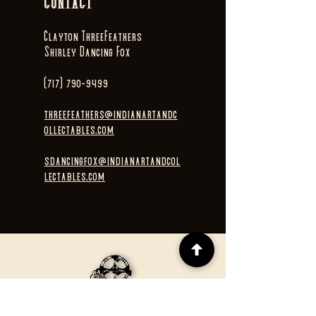
CONTACT
Clayton ThreeFeathers
Shirley Dancing Fox
(717) 790-9499
threefeathers@indianartandc
ollectables.com
sdancingfox@indianartandcol
lectables.com