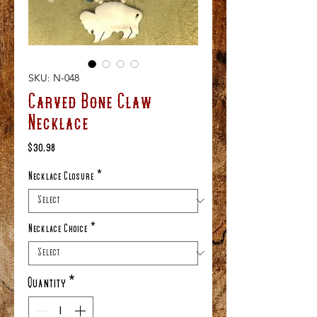
SKU: N-048
Carved Bone Claw
Necklace
Price
$30.98
Necklace Closure
*
Necklace Choice
*
Quantity
*