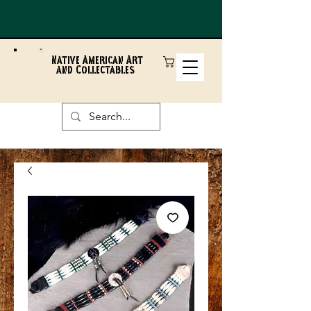
Native American Art
and Collectables