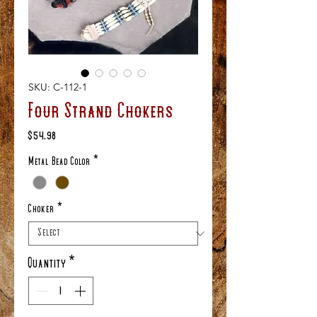
SKU: C-112-1
Four Strand Chokers
Price
$54.98
Metal Bead Color
*
Choker
*
Quantity
*