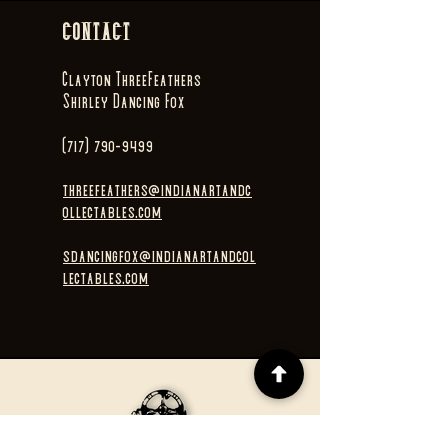
CONTACT
Clayton ThreeFeathers
Shirley Dancing Fox
(717) 790-9499
threefeathers@indianartandc
ollectables.com
sdancingfox@indianartandcol
lectables.com