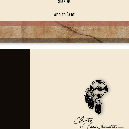
Price
$162.98
Add to Cart