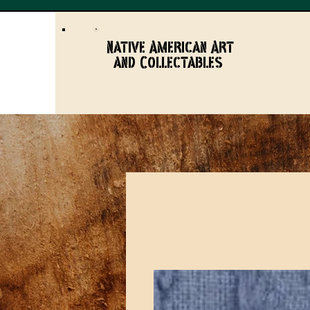
Native American Art
and Collectables