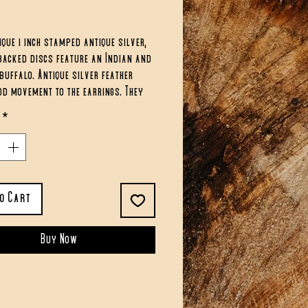
ce
ique 1 inch stamped antique silver,
backed discs feature an Indian and
buffalo. Antique silver feather
d movement to the earrings. They
oximately 2 inches in length.
*
to Cart
Buy Now