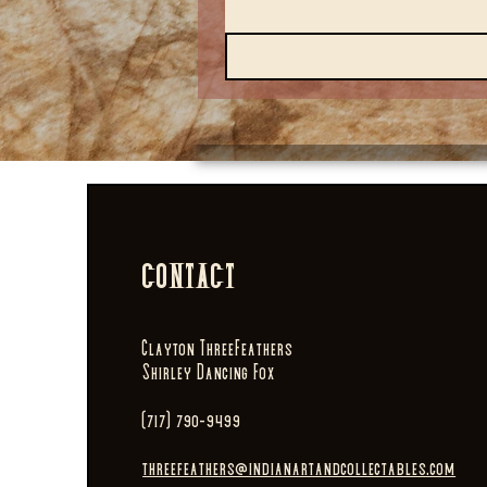
CONTACT
Clayton ThreeFeathers
Shirley Dancing Fox
(717) 790-9499
threefeathers@indianartandcollectables.com