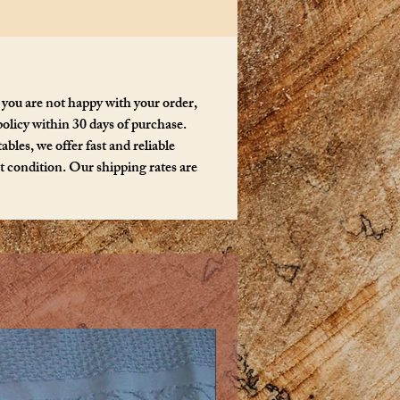
 you are not happy with your order,
policy within 30 days of purchase.
bles, we offer fast and reliable
ct condition. Our shipping rates are