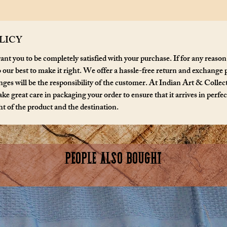
LICY
nt you to be completely satisfied with your purchase. If for any reason
o our best to make it right. We offer a hassle-free return and exchange 
ges will be the responsibility of the customer. At Indian Art & Collecta
ke great care in packaging your order to ensure that it arrives in perfe
t of the product and the destination.
PEOPLE ALSO BOUGHT