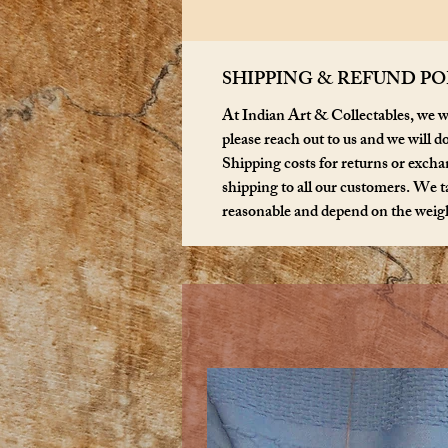
SHIPPING & REFUND PO
At Indian Art & Collectables, we wa
please reach out to us and we will d
Shipping costs for returns or exchan
shipping to all our customers. We ta
reasonable and depend on the weigh