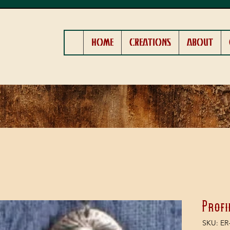
HOME
CREATIONS
ABOUT
Profi
SKU: ER