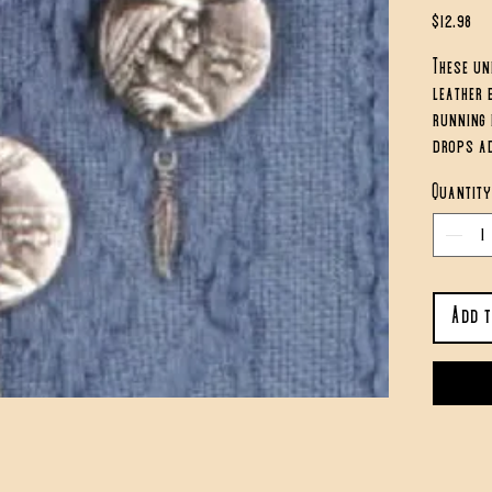
Pri
$12.98
These un
leather 
running 
drops ad
are appr
Quantity
Add 