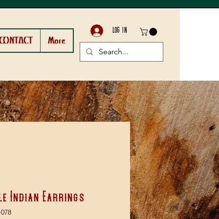
LOG IN
CONTACT
More
le Indian Earrings
-078