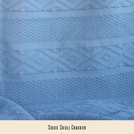
Sioux Skull Cracker