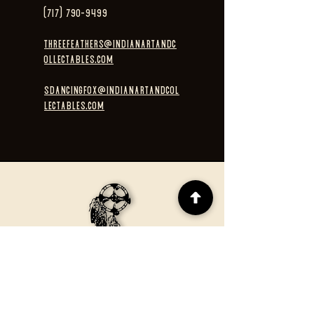
(717) 790-9499
threefeathers@indianartandc
ollectables.com
sdancingfox@indianartandcol
lectables.com