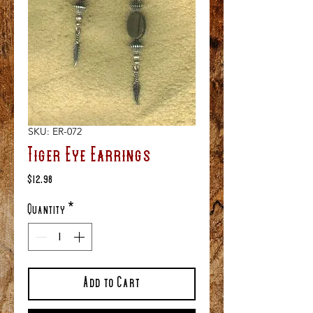
SKU: ER-072
Tiger Eye Earrings
Price
$12.98
Quantity
*
Add to Cart