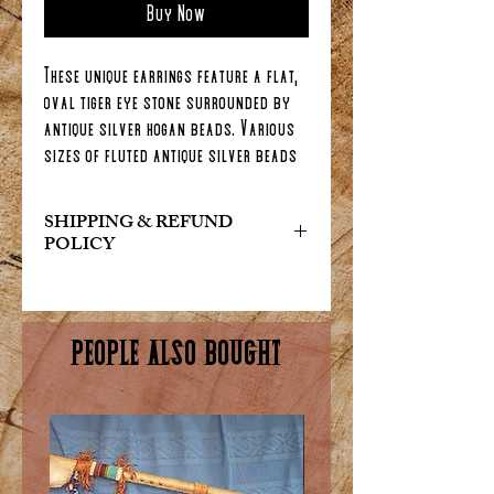
Buy Now
These unique earrings feature a flat,
oval tiger eye stone surrounded by
antique silver hogan beads. Various
sizes of fluted antique silver beads
and tiny Eagle feathers complete
these 3 inch long earrings.
SHIPPING & REFUND
POLICY
At Indian Art & Collectables, we
want you to be completely satisfied
with your purchase. If for any reason
PEOPLE ALSO BOUGHT
you are not happy with your order,
please reach out to us and we will do
our best to make it right. We offer a
hassle-free return and exchange
policy within 30 days of purchase.