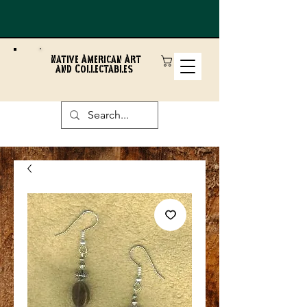
Native American Art
and Collectables