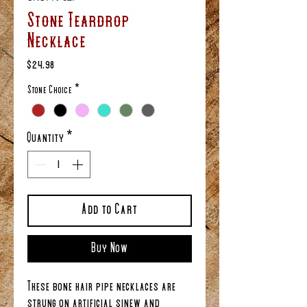
Stone Teardrop
Necklace
Price
$24.98
Stone Choice
*
Quantity
*
Add to Cart
Buy Now
These bone hair pipe necklaces are
strung on artificial sinew and