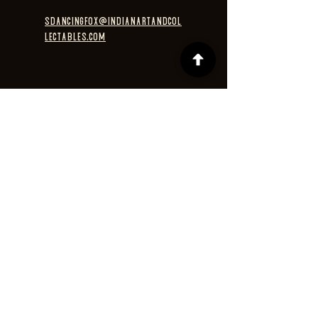
sdancingfox@indianartandcol
lectables.com