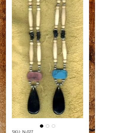
SKU: N-027