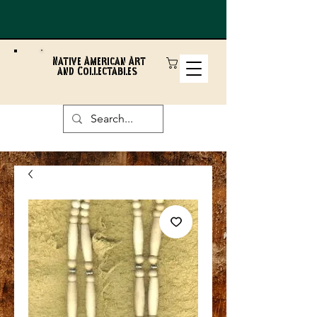
Native American Art
and Collectables