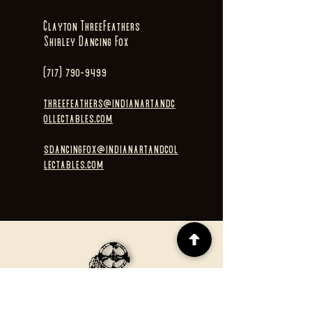
Clayton ThreeFeathers
Shirley Dancing Fox
(717) 790-9499
threefeathers@indianartandc
ollectables.com
sdancingfox@indianartandcol
lectables.com