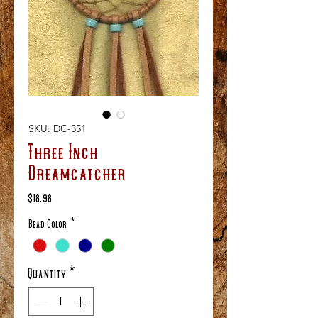
SKU: DC-351
Three Inch
Dreamcatcher
Price
$18.98
Bead Color
*
Quantity
*