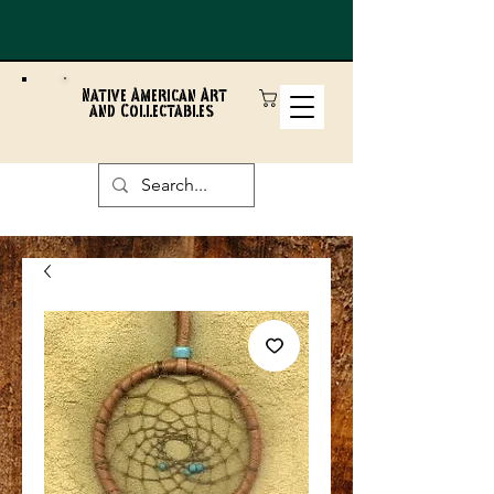
Native American Art
and Collectables