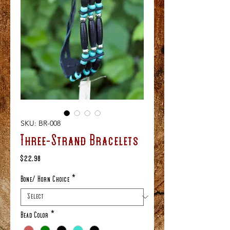
SKU: BR-008
Three-Strand Bracelets
Price
$22.98
Bone/ Horn Choice
*
Bead Color
*