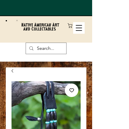
Native American Art
and Collectables