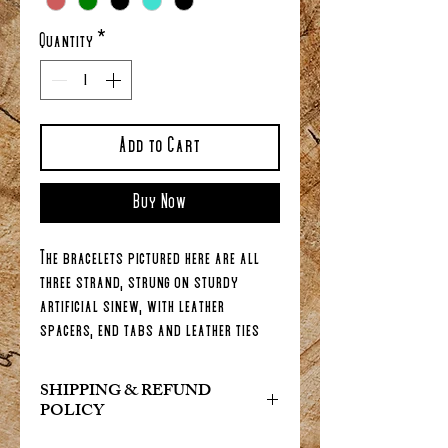
Quantity
*
Add to Cart
Buy Now
The bracelets pictured here are all
three strand, strung on sturdy
artificial sinew, with leather
spacers, end tabs and leather ties
(with a slip bead) so you can adjust
the length to fit your wrist...(will fit
SHIPPING & REFUND
wrist size: 6 inches minimum - 9
POLICY
inches maximum). If your wrist