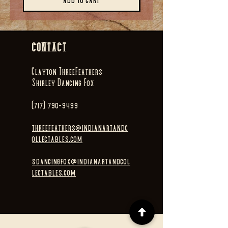
Add to Cart
CONTACT
Clayton ThreeFeathers
Shirley Dancing Fox
(717) 790-9499
threefeathers@indianartandc
ollectables.com
sdancingfox@indianartandcol
lectables.com