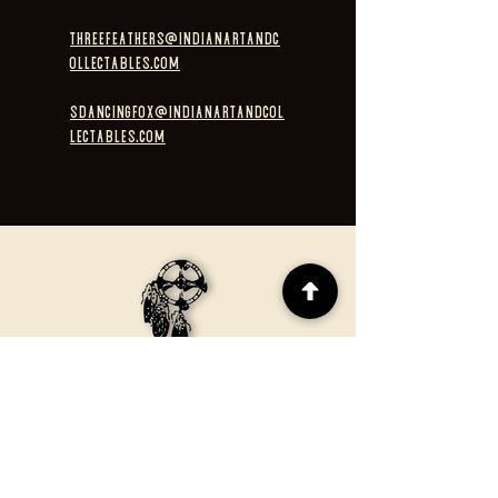
threefeathers@indianartandc
ollectables.com
sdancingfox@indianartandcol
lectables.com