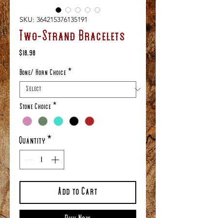
SKU: 364215376135191
Two-Strand Bracelets
Price
$18.98
Bone/ Horn Choice
*
Stone Choice
*
Quantity
*
Add to Cart