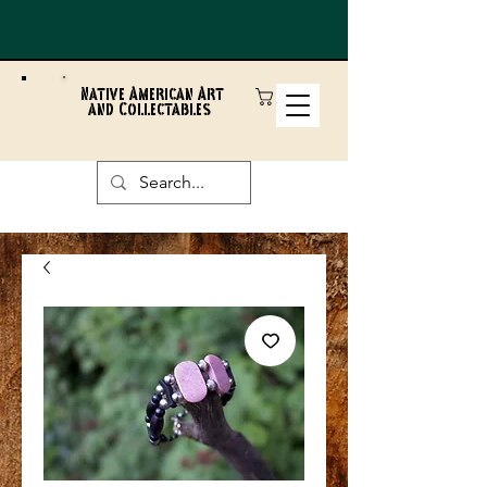
Native American Art
and Collectables