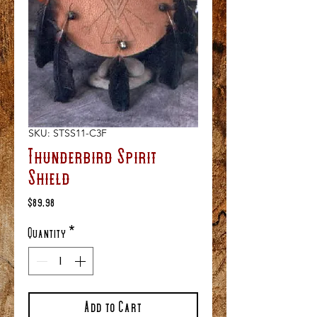
SKU: STSS11-C3F
Thunderbird Spirit
Shield
Price
$89.98
Quantity
*
Add to Cart