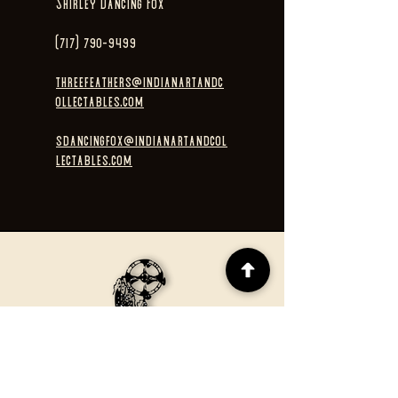
Shirley Dancing Fox
(717) 790-9499
threefeathers@indianartandc
ollectables.com
sdancingfox@indianartandcol
lectables.com