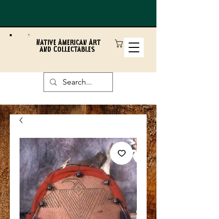
Native American Art
and Collectables